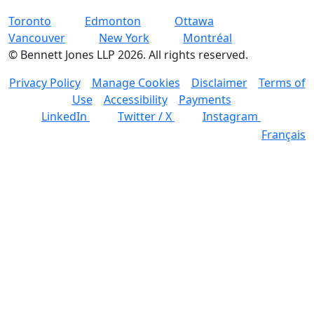
Toronto
Edmonton
Ottawa
Vancouver
New York
Montréal
©
Bennett Jones LLP
2026
.
All rights reserved.
Privacy Policy
Manage Cookies
Disclaimer
Terms of
Use
Accessibility
Payments
LinkedIn
Twitter / X
Instagram
Français