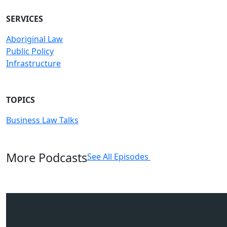
SERVICES
Aboriginal Law
Public Policy
Infrastructure
TOPICS
Business Law Talks
More Podcasts
See All Episodes