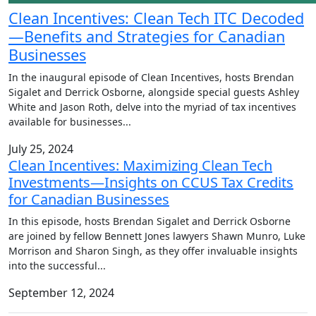
Clean Incentives: Clean Tech ITC Decoded
—Benefits and Strategies for Canadian
Businesses
In the inaugural episode of Clean Incentives, hosts Brendan
Sigalet and Derrick Osborne, alongside special guests Ashley
White and Jason Roth, delve into the myriad of tax incentives
available for businesses
...
July 25, 2024
Clean Incentives: Maximizing Clean Tech
Investments—Insights on CCUS Tax Credits
for Canadian Businesses
In this episode, hosts Brendan Sigalet and Derrick Osborne
are joined by fellow Bennett Jones lawyers Shawn Munro, Luke
Morrison and Sharon Singh, as they offer invaluable insights
into the successful
...
September 12, 2024