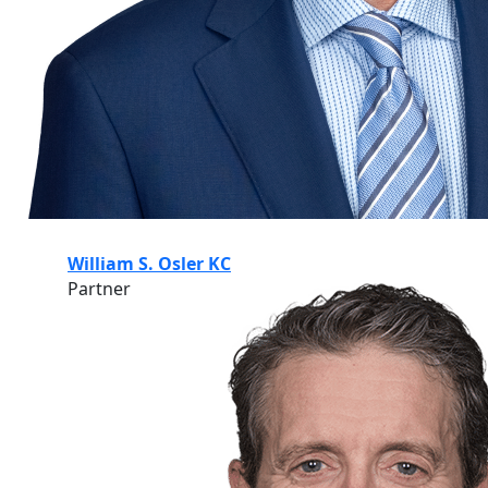
William S. Osler KC
Partner