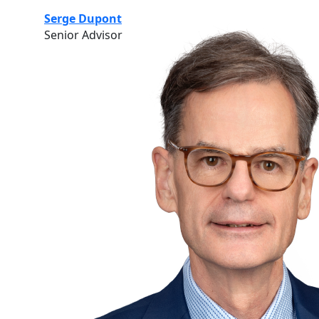
Serge Dupont
Senior Advisor