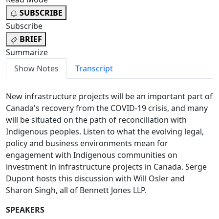
SUBSCRIBE
Subscribe
BRIEF
Summarize
Show Notes
Transcript
New infrastructure projects will be an important part of
Canada's recovery from the COVID-19 crisis, and many
will be situated on the path of reconciliation with
Indigenous peoples. Listen to what the evolving legal,
policy and business environments mean for
engagement with Indigenous communities on
investment in infrastructure projects in Canada. Serge
Dupont hosts this discussion with Will Osler and
Sharon Singh, all of Bennett Jones LLP.
SPEAKERS