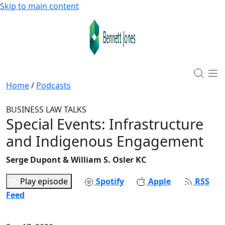
Skip to main content
Home
/
Podcasts
BUSINESS LAW TALKS
Special Events: Infrastructure
and Indigenous Engagement
Serge Dupont & William S. Osler KC
Play episode
Spotify
Apple
RSS
Feed