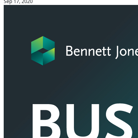
Sep 17, 2020