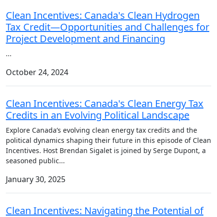
Clean Incentives: Canada's Clean Hydrogen
Tax Credit—Opportunities and Challenges for
Project Development and Financing
...
October 24, 2024
Clean Incentives: Canada's Clean Energy Tax
Credits in an Evolving Political Landscape
Explore Canada’s evolving clean energy tax credits and the
political dynamics shaping their future in this episode of Clean
Incentives. Host Brendan Sigalet is joined by Serge Dupont, a
seasoned public
...
January 30, 2025
Clean Incentives: Navigating the Potential of