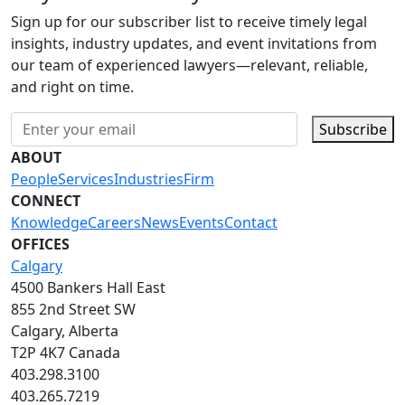
Sign up for our subscriber list to receive timely legal
insights, industry updates, and event invitations from
our team of experienced lawyers—relevant, reliable,
and right on time.
Subscribe
ABOUT
People
Services
Industries
Firm
CONNECT
Knowledge
Careers
News
Events
Contact
OFFICES
Calgary
4500 Bankers Hall East
855 2nd Street SW
Calgary, Alberta
T2P 4K7 Canada
403.298.3100
403.265.7219