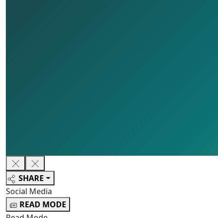
SHARE
Social Media
READ MODE
Read Mode