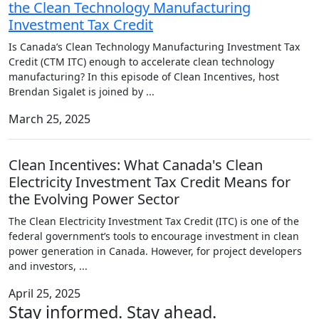
the Clean Technology Manufacturing
Investment Tax Credit
Is Canada’s Clean Technology Manufacturing Investment Tax
Credit (CTM ITC) enough to accelerate clean technology
manufacturing? In this episode of Clean Incentives, host
Brendan Sigalet is joined by
...
March 25, 2025
Clean Incentives: What Canada's Clean
Electricity Investment Tax Credit Means for
the Evolving Power Sector
The Clean Electricity Investment Tax Credit (ITC) is one of the
federal government’s tools to encourage investment in clean
power generation in Canada. However, for project developers
and investors,
...
April 25, 2025
Stay informed. Stay ahead.