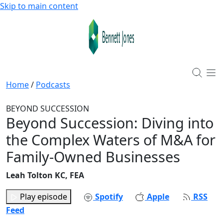
Skip to main content
Home
/
Podcasts
BEYOND SUCCESSION
Beyond Succession: Diving into
the Complex Waters of M&A for
Family-Owned Businesses
Leah Tolton KC, FEA
Play episode
Spotify
Apple
RSS
Feed