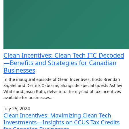
Clean Incentives: Clean Tech ITC Decoded
—Benefits and Strategies for Canadian
Businesses
In the inaugural episode of Clean Incentives, hosts Brendan
Sigalet and Derrick Osborne, alongside special guests Ashley
White and Jason Roth, delve into the myriad of tax incentives
available for businesses
...
July 25, 2024
Clean Incentives: Maximizing Clean Tech
Investments—Insights on CCUS Tax Credits