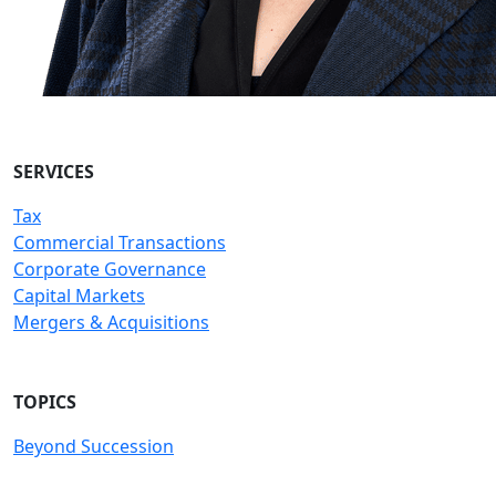
SERVICES
Tax
Commercial Transactions
Corporate Governance
Capital Markets
Mergers & Acquisitions
TOPICS
Beyond Succession