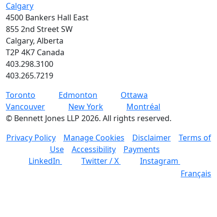
Calgary
4500 Bankers Hall East
855 2nd Street SW
Calgary, Alberta
T2P 4K7 Canada
403.298.3100
403.265.7219
Toronto
Edmonton
Ottawa
Vancouver
New York
Montréal
©
Bennett Jones LLP
2026
.
All rights reserved.
Privacy Policy
Manage Cookies
Disclaimer
Terms of
Use
Accessibility
Payments
LinkedIn
Twitter / X
Instagram
Français