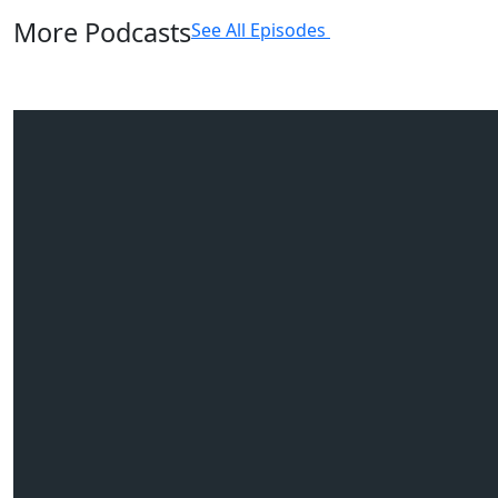
More Podcasts
See All Episodes