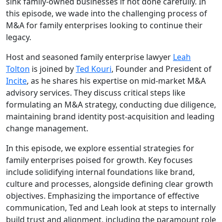
sink family-owned businesses if not done carefully. In
this episode, we wade into the challenging process of
M&A for family enterprises looking to continue their
legacy.
Host and seasoned family enterprise lawyer
Leah
Tolton
is joined by
Ted Kouri
, Founder and President of
Incite
, as he shares his expertise on mid-market M&A
advisory services. They discuss critical steps like
formulating an M&A strategy, conducting due diligence,
maintaining brand identity post-acquisition and leading
change management.
In this episode, we explore essential strategies for
family enterprises poised for growth. Key focuses
include solidifying internal foundations like brand,
culture and processes, alongside defining clear growth
objectives. Emphasizing the importance of effective
communication, Ted and Leah look at steps to internally
build trust and alignment, including the paramount role