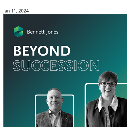
Jan 11, 2024