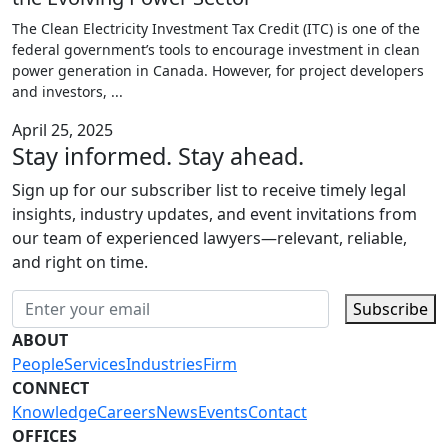
The Clean Electricity Investment Tax Credit (ITC) is one of the
federal government’s tools to encourage investment in clean
power generation in Canada. However, for project developers
and investors,
...
April 25, 2025
Stay informed. Stay ahead.
Sign up for our subscriber list to receive timely legal
insights, industry updates, and event invitations from
our team of experienced lawyers—relevant, reliable,
and right on time.
Subscribe
ABOUT
People
Services
Industries
Firm
CONNECT
Knowledge
Careers
News
Events
Contact
OFFICES