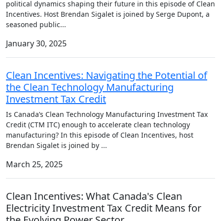
political dynamics shaping their future in this episode of Clean
Incentives. Host Brendan Sigalet is joined by Serge Dupont, a
seasoned public
...
January 30, 2025
Clean Incentives: Navigating the Potential of
the Clean Technology Manufacturing
Investment Tax Credit
Is Canada’s Clean Technology Manufacturing Investment Tax
Credit (CTM ITC) enough to accelerate clean technology
manufacturing? In this episode of Clean Incentives, host
Brendan Sigalet is joined by
...
March 25, 2025
Clean Incentives: What Canada's Clean
Electricity Investment Tax Credit Means for
the Evolving Power Sector