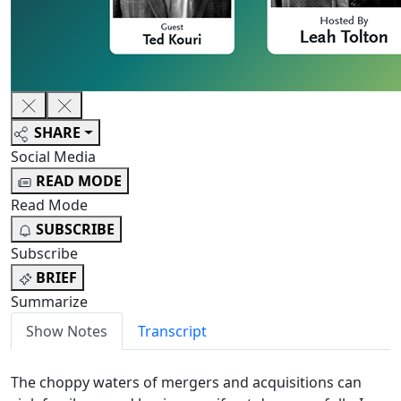
SHARE
Social Media
READ MODE
Read Mode
SUBSCRIBE
Subscribe
BRIEF
Summarize
Show Notes
Transcript
The choppy waters of mergers and acquisitions can