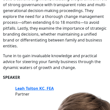
of strong governance with transparent roles and multi-
generational decision-making proceedings. They
explore the need for a thorough change management
process—often extending 6 to 18 months—to avoid
pitfalls. Lastly, they examine the importance of strategic
branding decisions, whether maintaining a unified
brand or differentiating between family and business
entities.
Tune in to gain invaluable knowledge and practical
advice for steering your family business through the
dynamic waters of growth and change.
SPEAKER
Leah Tolton KC, FEA
Partner