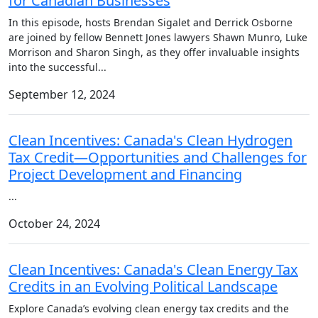
for Canadian Businesses
In this episode, hosts Brendan Sigalet and Derrick Osborne
are joined by fellow Bennett Jones lawyers Shawn Munro, Luke
Morrison and Sharon Singh, as they offer invaluable insights
into the successful
...
September 12, 2024
Clean Incentives: Canada's Clean Hydrogen
Tax Credit—Opportunities and Challenges for
Project Development and Financing
...
October 24, 2024
Clean Incentives: Canada's Clean Energy Tax
Credits in an Evolving Political Landscape
Explore Canada’s evolving clean energy tax credits and the