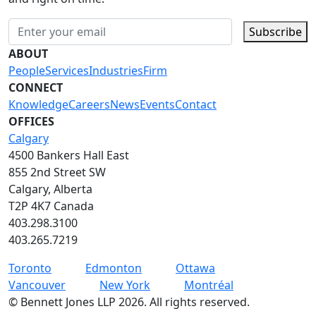
Subscribe
ABOUT
People
Services
Industries
Firm
CONNECT
Knowledge
Careers
News
Events
Contact
OFFICES
Calgary
4500 Bankers Hall East
855 2nd Street SW
Calgary, Alberta
T2P 4K7 Canada
403.298.3100
403.265.7219
Toronto
Edmonton
Ottawa
Vancouver
New York
Montréal
©
Bennett Jones LLP
2026
.
All rights reserved.