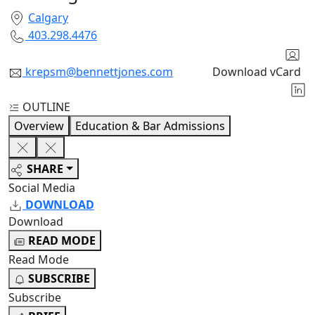
Calgary
403.298.4476
krepsm@bennettjones.com
Download vCard
OUTLINE
Overview
Education & Bar Admissions
SHARE
Social Media
DOWNLOAD
Download
READ MODE
Read Mode
SUBSCRIBE
Subscribe