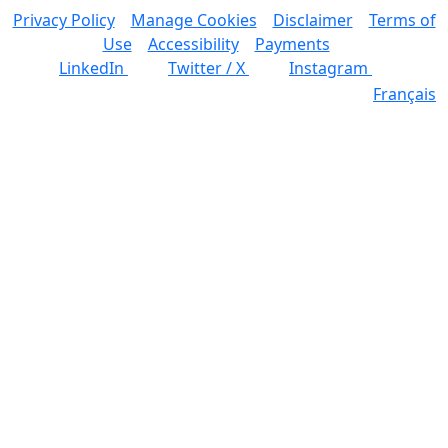
Privacy Policy
Manage Cookies
Disclaimer
Terms of
Use
Accessibility
Payments
LinkedIn
Twitter / X
Instagram
Français