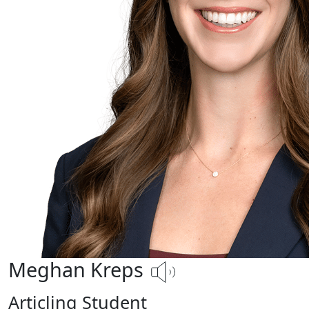
Meghan Kreps
Articling Student