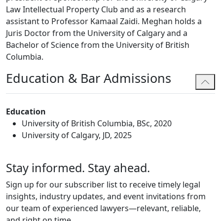
Law Intellectual Property Club and as a research
assistant to Professor Kamaal Zaidi. Meghan holds a
Juris Doctor from the University of Calgary and a
Bachelor of Science from the University of British
Columbia.
Education & Bar Admissions
Education
University of British Columbia, BSc, 2020
University of Calgary, JD, 2025
Stay informed. Stay ahead.
Sign up for our subscriber list to receive timely legal
insights, industry updates, and event invitations from
our team of experienced lawyers—relevant, reliable,
and right on time.