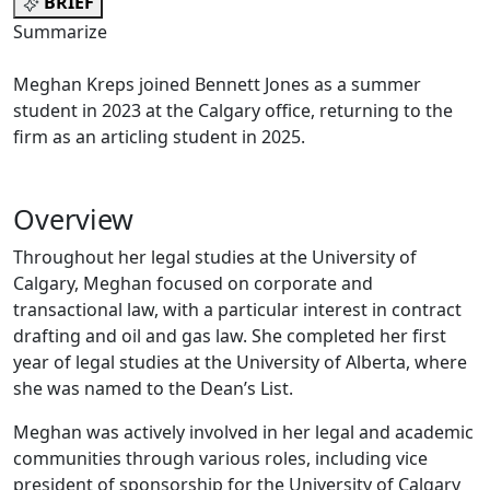
BRIEF
Summarize
Meghan Kreps joined Bennett Jones as a summer
student in 2023 at the Calgary office, returning to the
firm as an articling student in 2025.
Overview
Throughout her legal studies at the University of
Calgary, Meghan focused on corporate and
transactional law, with a particular interest in contract
drafting and oil and gas law. She completed her first
year of legal studies at the University of Alberta, where
she was named to the Dean’s List.
Meghan was actively involved in her legal and academic
communities through various roles, including vice
president of sponsorship for the University of Calgary