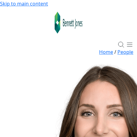
Skip to main content
Home
/
People