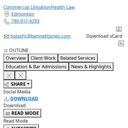
Commercial Litigation
Health Law
Edmonton
780.917.4293
holashc@bennettjones.com
Download vCard
OUTLINE
Overview
Client Work
Related Services
Education & Bar Admissions
News & Highlights
SHARE
Social Media
DOWNLOAD
Download
READ MODE
Read Mode