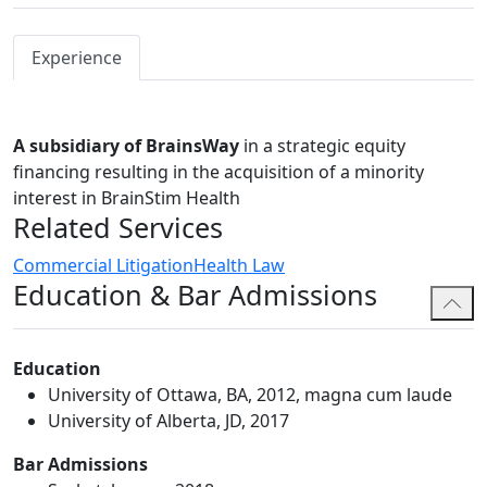
Experience
A subsidiary of BrainsWay
in a strategic equity
financing resulting in the acquisition of a minority
interest in BrainStim Health
Related Services
Commercial Litigation
Health Law
Education & Bar Admissions
Education
University of Ottawa, BA, 2012, magna cum laude
University of Alberta, JD, 2017
Bar Admissions