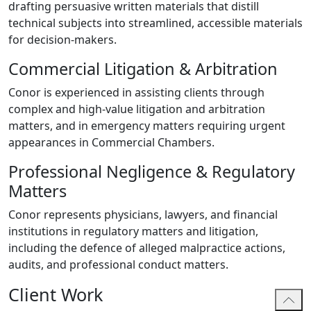
drafting persuasive written materials that distill
technical subjects into streamlined, accessible materials
for decision-makers.
Commercial Litigation & Arbitration
Conor is experienced in assisting clients through
complex and high-value litigation and arbitration
matters, and in emergency matters requiring urgent
appearances in Commercial Chambers.
Professional Negligence & Regulatory
Matters
Conor represents physicians, lawyers, and financial
institutions in regulatory matters and litigation,
including the defence of alleged malpractice actions,
audits, and professional conduct matters.
Client Work