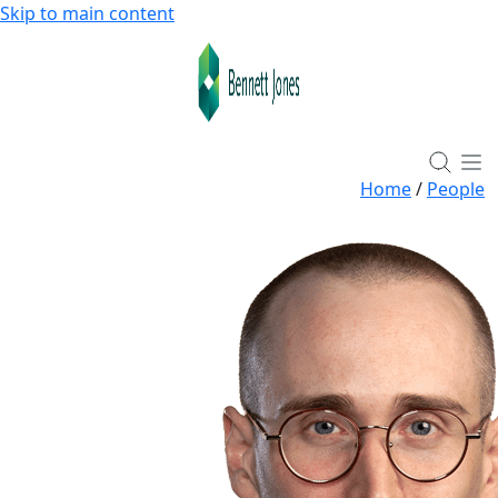
Skip to main content
Home
/
People