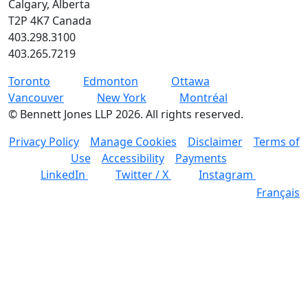
Calgary, Alberta
T2P 4K7 Canada
403.298.3100
403.265.7219
Toronto
Edmonton
Ottawa
Vancouver
New York
Montréal
©
Bennett Jones LLP
2026
.
All rights reserved.
Privacy Policy
Manage Cookies
Disclaimer
Terms of
Use
Accessibility
Payments
LinkedIn
Twitter / X
Instagram
Français