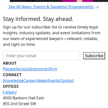
See All News, Events & Speaking Engagements
Stay informed. Stay ahead.
Sign up for our subscriber list to receive timely legal
insights, industry updates, and event invitations from
our team of experienced lawyers—relevant, reliable,
and right on time.
Subscribe
ABOUT
People
Services
Industries
Firm
CONNECT
Knowledge
Careers
News
Events
Contact
OFFICES
Calgary
4500 Bankers Hall East
855 2nd Street SW