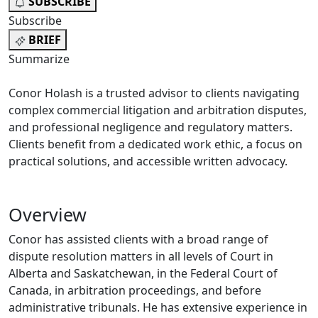
SUBSCRIBE
Subscribe
BRIEF
Summarize
Conor Holash is a trusted advisor to clients navigating
complex commercial litigation and arbitration disputes,
and professional negligence and regulatory matters.
Clients benefit from a dedicated work ethic, a focus on
practical solutions, and accessible written advocacy.
Overview
Conor has assisted clients with a broad range of
dispute resolution matters in all levels of Court in
Alberta and Saskatchewan, in the Federal Court of
Canada, in arbitration proceedings, and before
administrative tribunals. He has extensive experience in