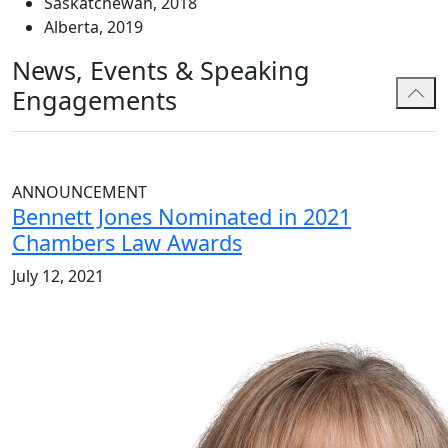
Saskatchewan, 2018
Alberta, 2019
News, Events & Speaking
Engagements
ANNOUNCEMENT
Bennett Jones Nominated in 2021
Chambers Law Awards
July 12, 2021