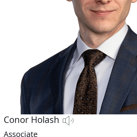
Conor Holash
Associate