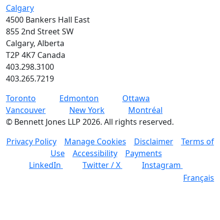
Calgary
4500 Bankers Hall East
855 2nd Street SW
Calgary, Alberta
T2P 4K7 Canada
403.298.3100
403.265.7219
Toronto
Edmonton
Ottawa
Vancouver
New York
Montréal
©
Bennett Jones LLP
2026
.
All rights reserved.
Privacy Policy
Manage Cookies
Disclaimer
Terms of
Use
Accessibility
Payments
LinkedIn
Twitter / X
Instagram
Français