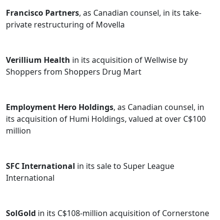
Francisco Partners
, as Canadian counsel, in its take-
private restructuring of Movella
Verillium Health
in its acquisition of Wellwise by
Shoppers from Shoppers Drug Mart
Employment Hero Holdings
, as Canadian counsel, in
its acquisition of Humi Holdings, valued at over C$100
million
SFC International
in its sale to Super League
International
SolGold
in its C$108-million acquisition of Cornerstone