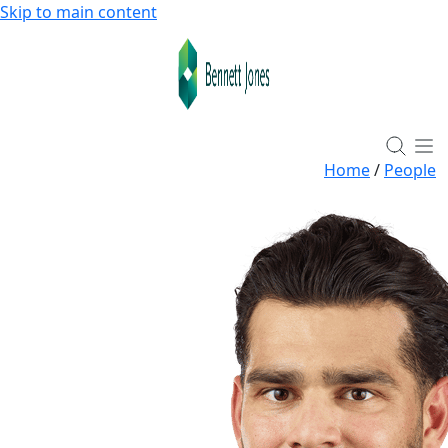
Skip to main content
Home
/
People