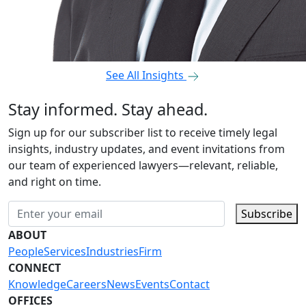
See All Insights
Stay informed. Stay ahead.
Sign up for our subscriber list to receive timely legal
insights, industry updates, and event invitations from
our team of experienced lawyers—relevant, reliable,
and right on time.
Subscribe
ABOUT
People
Services
Industries
Firm
CONNECT
Knowledge
Careers
News
Events
Contact
OFFICES