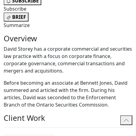
SUBSCRIBE
Subscribe
BRIEF
Summarize
Overview
David Storey has a corporate commercial and securities
law practice with a focus on corporate finance,
corporate governance, commercial transactions and
mergers and acquisitions.
Before becoming an associate at Bennett Jones, David
summered and articled with the firm. During his
articles, David was seconded to the Enforcement
Branch of the Ontario Securities Commission.
Client Work