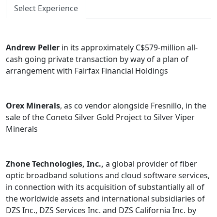
Select Experience
Andrew Peller
in its approximately C$579-million all-
cash going private transaction by way of a plan of
arrangement with Fairfax Financial Holdings
Orex Minerals
, as co vendor alongside Fresnillo, in the
sale of the Coneto Silver Gold Project to Silver Viper
Minerals
Zhone Technologies, Inc.,
a global provider of fiber
optic broadband solutions and cloud software services,
in connection with its acquisition of substantially all of
the worldwide assets and international subsidiaries of
DZS Inc., DZS Services Inc. and DZS California Inc. by