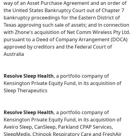
way of an Asset Purchase Agreement and an order of
the United States Bankruptcy Court out of Chapter 7
bankruptcy proceedings for the Eastern District of
Texas approving such sale of assets; and in connection
with Zhone's acquisition of Net Comm Wireless Pty Ltd.
pursuant to a Deed of Company Arrangement (DOCA)
approved by creditors and the Federal Court of
Australia
Resolve Sleep Health
, a portfolio company of
Kensington Private Equity Fund, in its acquisition of
Sleep Therapeutics
Resolve Sleep Health
, a portfolio company of
Kensington Private Equity Fund, in its acquisition of
Aveiro Sleep, CanSleep, Parkland CPAP Services,
SleepMedix, Chinook Respiratory Care and FreshAir