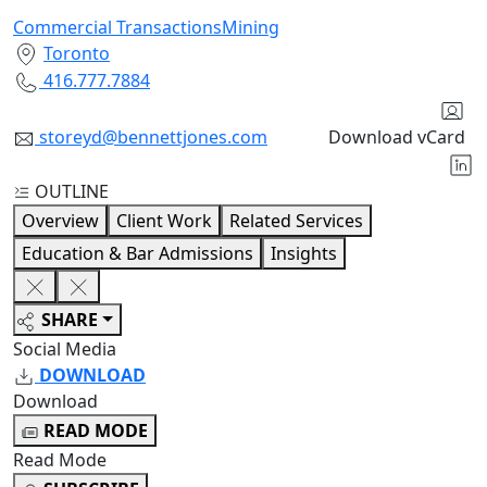
Commercial Transactions
Mining
Toronto
416.777.7884
storeyd@bennettjones.com
Download vCard
OUTLINE
Overview
Client Work
Related Services
Education & Bar Admissions
Insights
SHARE
Social Media
DOWNLOAD
Download
READ MODE
Read Mode