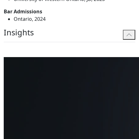
Bar Admissions
Ontario, 2024
Insights