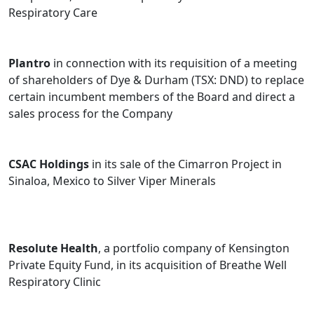
Respiratory Care
Plantro
in connection with its requisition of a meeting
of shareholders of Dye & Durham (TSX: DND) to replace
certain incumbent members of the Board and direct a
sales process for the Company
CSAC Holdings
in its sale of the Cimarron Project in
Sinaloa, Mexico to Silver Viper Minerals
Resolute Health
, a portfolio company of Kensington
Private Equity Fund, in its acquisition of Breathe Well
Respiratory Clinic