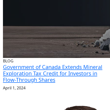
BLOG
Government of Canada Extends Mineral
Exploration Tax Credit for Investors in
Flow-Through Shares
April 1, 2024