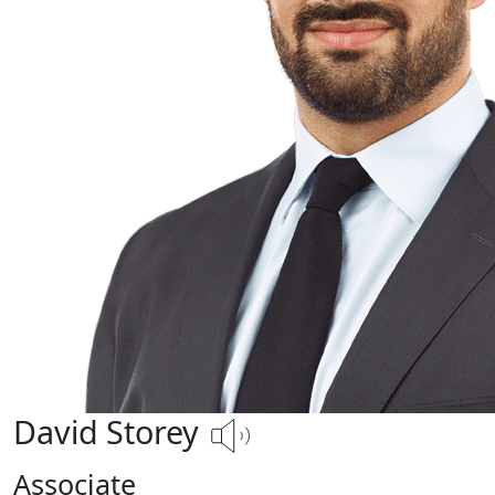
David Storey
Associate