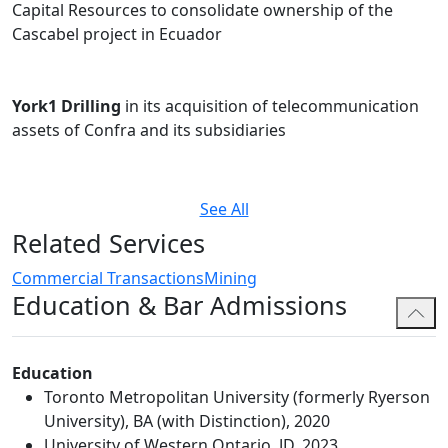
Capital Resources to consolidate ownership of the
Cascabel project in Ecuador
York1 Drilling
in its acquisition of telecommunication
assets of Confra and its subsidiaries
See All
Related Services
Commercial Transactions
Mining
Education & Bar Admissions
Education
Toronto Metropolitan University (formerly Ryerson
University), BA (with Distinction), 2020
University of Western Ontario, JD, 2023