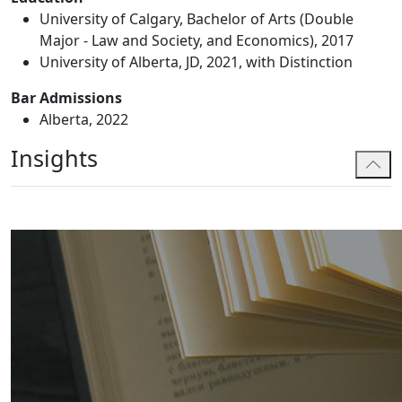
University of Calgary, Bachelor of Arts (Double
Major - Law and Society, and Economics), 2017
University of Alberta, JD, 2021, with Distinction
Bar Admissions
Alberta, 2022
Insights