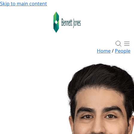
Skip to main content
Home
/
People