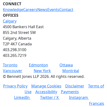
CONNECT
Knowledge
Careers
News
Events
Contact
OFFICES
Calgary
4500 Bankers Hall East
855 2nd Street SW
Calgary, Alberta
T2P 4K7 Canada
403.298.3100
403.265.7219
Toronto
Edmonton
Ottawa
Vancouver
New York
Montréal
©
Bennett Jones LLP
2026
.
All rights reserved.
Privacy Policy
Manage Cookies
Disclaimer
Terms of
Use
Accessibility
Payments
LinkedIn
Twitter / X
Instagram
Français