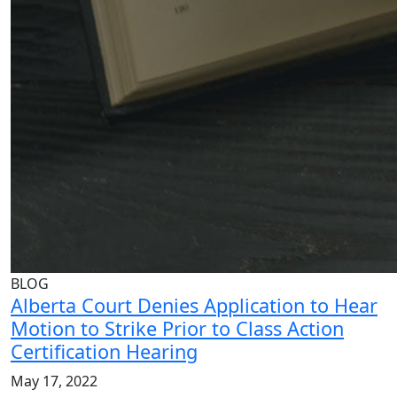
BLOG
Alberta Court Denies Application to Hear
Motion to Strike Prior to Class Action
Certification Hearing
May 17, 2022