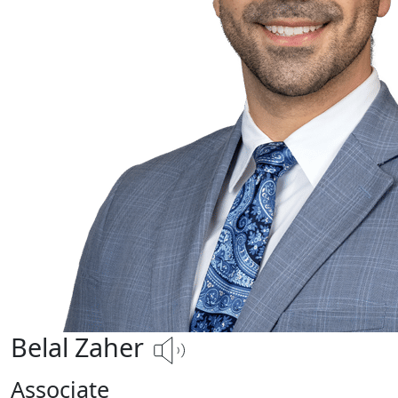
Belal Zaher
Associate