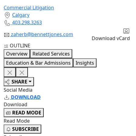
Commercial Litigation
Calgary
403.298.3263
zaherb@bennettjones.com
Download vCard
OUTLINE
Overview
Related Services
Education & Bar Admissions
Insights
SHARE
Social Media
DOWNLOAD
Download
READ MODE
Read Mode
SUBSCRIBE