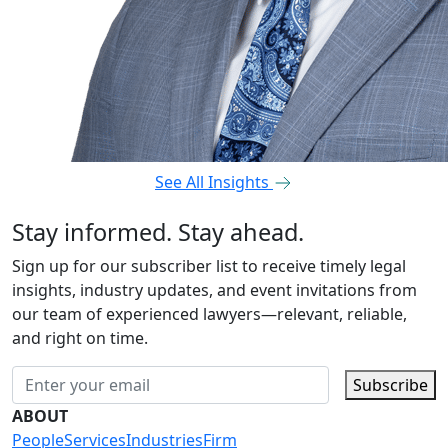
See All Insights
Stay informed. Stay ahead.
Sign up for our subscriber list to receive timely legal
insights, industry updates, and event invitations from
our team of experienced lawyers—relevant, reliable,
and right on time.
Subscribe
ABOUT
People
Services
Industries
Firm