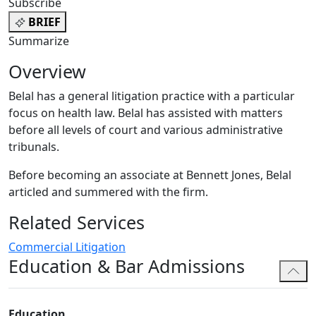
Subscribe
BRIEF
Summarize
Overview
Belal has a general litigation practice with a particular
focus on health law. Belal has assisted with matters
before all levels of court and various administrative
tribunals.
Before becoming an associate at Bennett Jones, Belal
articled and summered with the firm.
Related Services
Commercial Litigation
Education & Bar Admissions
Education