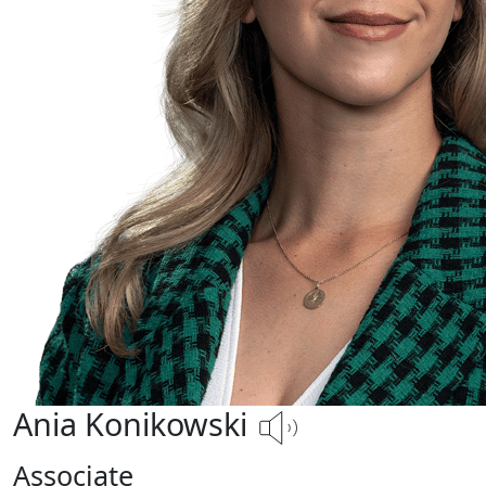
Ania Konikowski
Associate