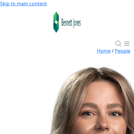
Skip to main content
Home
/
People