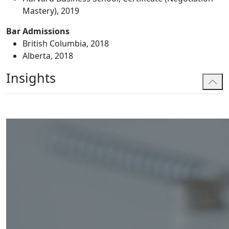
Mastery), 2019
Bar Admissions
British Columbia, 2018
Alberta, 2018
Insights