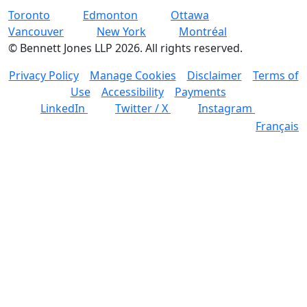
Toronto
Edmonton
Ottawa
Vancouver
New York
Montréal
©
Bennett Jones LLP
2026
.
All rights reserved.
Privacy Policy
Manage Cookies
Disclaimer
Terms of
Use
Accessibility
Payments
LinkedIn
Twitter / X
Instagram
Français