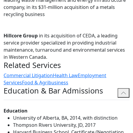
leading waste management and energy infrastructure
court in Alberta, and both the Provincial and Supreme
company, in its $31-million acquisition of a metals
courts of British Columbia.
recycling business
Ania has proven herself in adapting to the new and
evolving landscape of labour and employment matters,
and approaches her matters strategically, creatively
Hillcore Group
in its acquisition of CEDA, a leading
and collaboratively to achieve the best possible
service provider specialized in providing industrial
outcome for her clients.
maintenance, turnaround and environmental services
in Western Canada.
In addition to her labour and employment practice,
Related Services
Ania assists the Health Law group in representing
physicians and surgeons in administrative, litigation
Commercial Litigation
Health Law
Employment
and professional discipline matters.
Services
Food & Agribusiness
Education & Bar Admissions
Before joining the firm, Ania practiced at regional firms
in Edmonton and an employment boutique in
Vancouver.
Education
University of Alberta, BA, 2014, with distinction
Thompson Rivers University, JD, 2017
Harvard Business School, Certificate (Negotiation