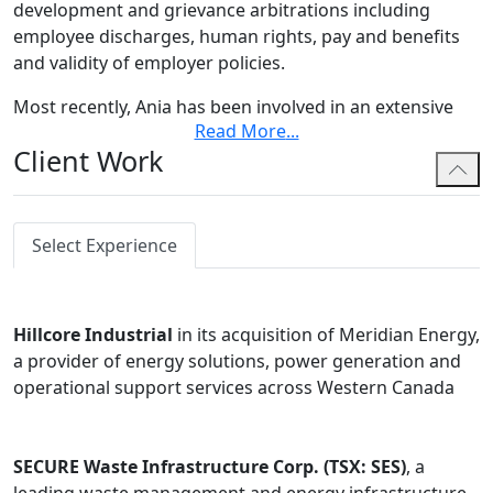
development and grievance arbitrations including
employee discharges, human rights, pay and benefits
and validity of employer policies.
Most recently, Ania has been involved in an extensive
Read More
...
Labour Board proceeding addressing multiple
Client Work
certification applications dealing with both
construction and non-construction issues, which has
included multiple days of witness examinations and
argument.
Select Experience
In her employment practice, Ania has advised
employers in both Alberta and British Columbia,
Hillcore Industrial
in its acquisition of Meridian Energy,
providing strategic advice on wrongful dismissal,
a provider of energy solutions, power generation and
human rights, and executive compensation and
operational support services across Western Canada
incentive entitlement matters. She has also appeared
on behalf of employers and employees in cases
involving fiduciary duties and restrictive covenant
SECURE Waste Infrastructure Corp. (TSX: SES)
, a
enforcement. Ania has appeared before all levels of