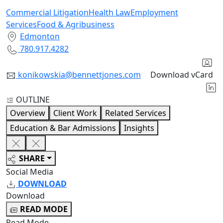
Commercial Litigation
Health Law
Employment
Services
Food & Agribusiness
Edmonton
780.917.4282
konikowskia@bennettjones.com
Download vCard
OUTLINE
Overview
Client Work
Related Services
Education & Bar Admissions
Insights
SHARE
Social Media
DOWNLOAD
Download
READ MODE
Read Mode