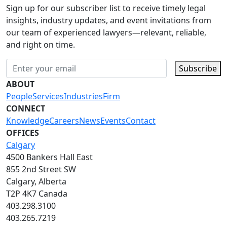
Sign up for our subscriber list to receive timely legal
insights, industry updates, and event invitations from
our team of experienced lawyers—relevant, reliable,
and right on time.
Subscribe
ABOUT
People
Services
Industries
Firm
CONNECT
Knowledge
Careers
News
Events
Contact
OFFICES
Calgary
4500 Bankers Hall East
855 2nd Street SW
Calgary, Alberta
T2P 4K7 Canada
403.298.3100
403.265.7219