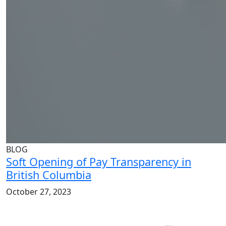
BLOG
Soft Opening of Pay Transparency in
British Columbia
October 27, 2023