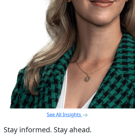
See All Insights
Stay informed. Stay ahead.