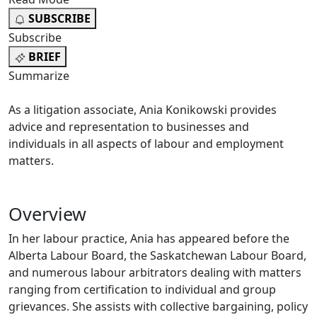
SUBSCRIBE
Subscribe
BRIEF
Summarize
As a litigation associate, Ania Konikowski provides
advice and representation to businesses and
individuals in all aspects of labour and employment
matters.
Overview
In her labour practice, Ania has appeared before the
Alberta Labour Board, the Saskatchewan Labour Board,
and numerous labour arbitrators dealing with matters
ranging from certification to individual and group
grievances. She assists with collective bargaining, policy