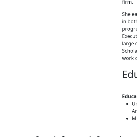
firm.
She ea
in bot
progre
Execut
large 
Schola
work 
Prior 
Edu
Berkel
China 
Manage
Educa
federa
Un
the De
Ar
baseba
Mc
and is