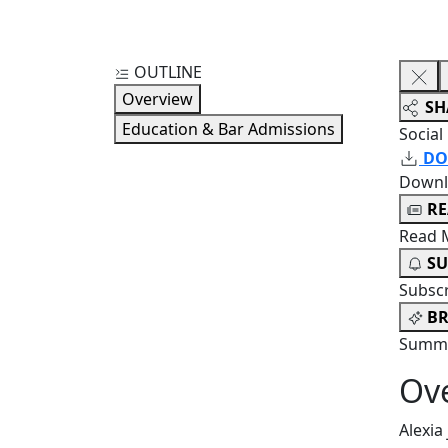
OUTLINE
Overview
SH
Education & Bar Admissions
Social
DO
Downl
R
Read 
SU
Subsc
BR
Summa
Ov
Alexia