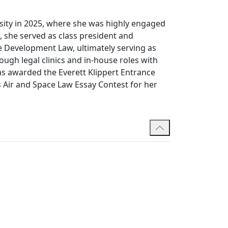
sity in 2025, where she was highly engaged
, she served as class president and
e Development Law, ultimately serving as
ough legal clinics and in-house roles with
as awarded the Everett Klippert Entrance
 Air and Space Law Essay Contest for her
tions at the University of California,
Scholarship, which supported her studies in
 degree in Public Affairs and Policy
nce as a junior analyst across several
rvices Agency, Global Affairs Canada and
ching assistant. In his free time, he enjoys
ths. Alexia is fluent in English and French