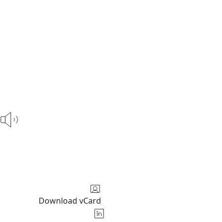
Download vCard