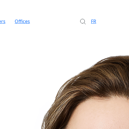
ers
Offices
FR