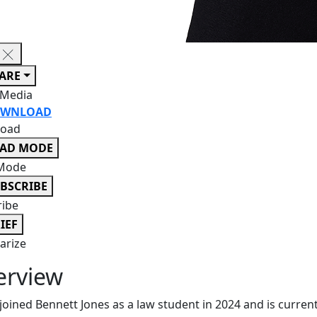
ARE
 Media
WNLOAD
oad
EAD MODE
Mode
BSCRIBE
ribe
IEF
rize
erview
 joined Bennett Jones as a law student in 2024 and is curren