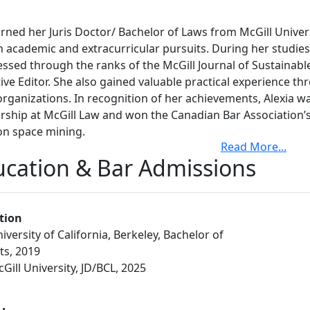
rned her Juris Doctor/ Bachelor of Laws from McGill Univer
h academic and extracurricular pursuits. During her studies
ssed through the ranks of the McGill Journal of Sustainabl
ive Editor. She also gained valuable practical experience thr
organizations. In recognition of her achievements, Alexia w
rship at McGill Law and won the Canadian Bar Association’s
on space mining.
Read More
...
to law school, Alexia completed a degree in International Rela
cation & Bar Admissions
ey in 2019, where she was also the recipient of the Huang 
during the Before enrolling in law school, Benjamin earned a
ment from Carleton University. He has professional experie
tion
l government departments, including the Canada Border Se
iversity of California, Berkeley, Bachelor of
partment of National Defence, as well as experience as a tea
ts, 2019
ll, running, tennis, board games and astronomy.summer mon
Gill University, JD/BCL, 2025
 conversational in both Spanish and Mandarin.