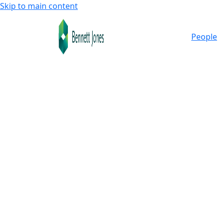
Skip to main content
People