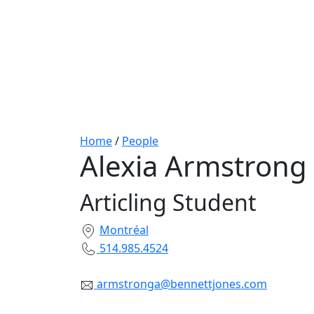
Home
/
People
Alexia Armstrong
Articling Student
Montréal
514.985.4524
armstronga@bennettjones.com