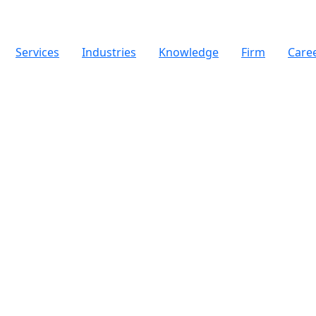
Services
Industries
Knowledge
Firm
Care