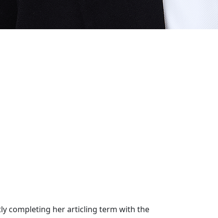
tly completing her articling term with the