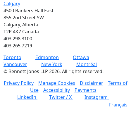
Calgary
4500 Bankers Hall East
855 2nd Street SW
Calgary, Alberta
T2P 4K7 Canada
403.298.3100
403.265.7219
Toronto
Edmonton
Ottawa
Vancouver
New York
Montréal
©
Bennett Jones LLP
2026
.
All rights reserved.
Privacy Policy
Manage Cookies
Disclaimer
Terms of
Use
Accessibility
Payments
LinkedIn
Twitter / X
Instagram
Français