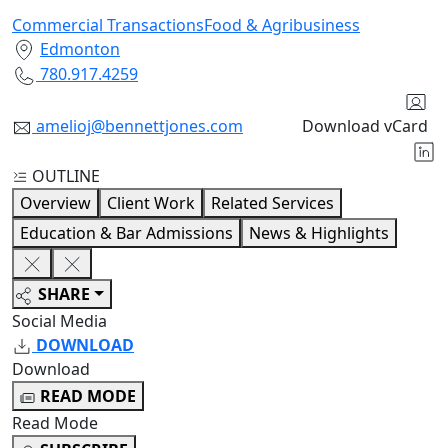
Commercial Transactions
Food & Agribusiness
Edmonton
780.917.4259
amelioj@bennettjones.com
Download vCard
OUTLINE
Overview
Client Work
Related Services
Education & Bar Admissions
News & Highlights
SHARE
Social Media
DOWNLOAD
Download
READ MODE
Read Mode