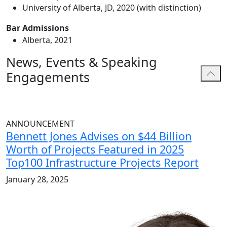
University of Alberta, JD, 2020 (with distinction)
Bar Admissions
Alberta, 2021
News, Events & Speaking
Engagements
ANNOUNCEMENT
Bennett Jones Advises on $44 Billion
Worth of Projects Featured in 2025
Top100 Infrastructure Projects Report
January 28, 2025