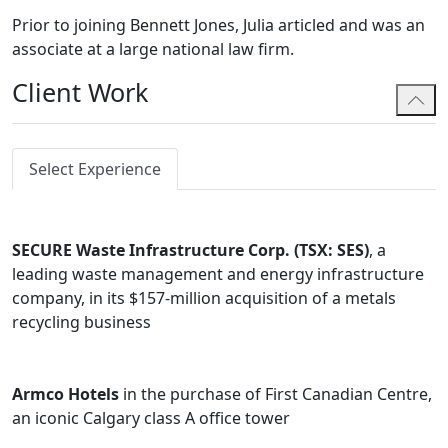
Prior to joining Bennett Jones, Julia articled and was an
associate at a large national law firm.
Client Work
Select Experience
SECURE Waste Infrastructure Corp. (TSX: SES)
, a
leading waste management and energy infrastructure
company, in its $157-million acquisition of a metals
recycling business
Armco Hotels
in the purchase of First Canadian Centre,
an iconic Calgary class A office tower