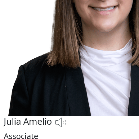
Julia Amelio
Associate