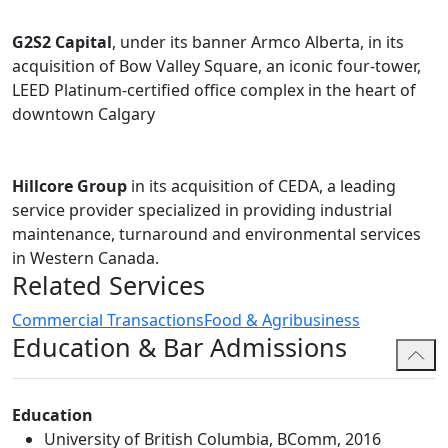
G2S2 Capital
, under its banner Armco Alberta, in its
acquisition of Bow Valley Square, an iconic four-tower,
LEED Platinum-certified office complex in the heart of
downtown Calgary
Hillcore Group
in its acquisition of CEDA, a leading
service provider specialized in providing industrial
maintenance, turnaround and environmental services
in Western Canada.
Related Services
Commercial Transactions
Food & Agribusiness
Education & Bar Admissions
Education
University of British Columbia, BComm, 2016