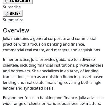
SUBSCRIBE
Subscribe
BRIEF
Summarize
Overview
Julia maintains a general corporate and commercial
practice with a focus on banking and finance,
commercial real estate, and mergers and acquisitions.
In her practice, Julia provides guidance to a diverse
clientele, including financial institutions, private lenders
and borrowers. She specializes in an array of lending
transactions, such as acquisition financing, asset-based
lending and real estate financing, covering both single-
lender and syndicated deals.
Beyond her focus in banking and finance, Julia advises a
wide range of clients on various business law matters.