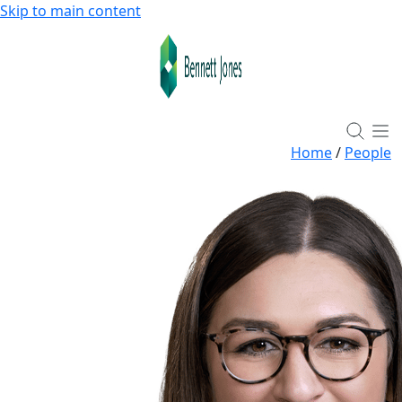
Skip to main content
Home
/
People