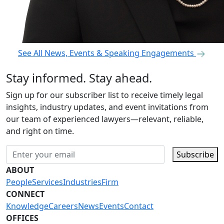
See All News, Events & Speaking Engagements
Stay informed. Stay ahead.
Sign up for our subscriber list to receive timely legal
insights, industry updates, and event invitations from
our team of experienced lawyers—relevant, reliable,
and right on time.
Subscribe
ABOUT
People
Services
Industries
Firm
CONNECT
Knowledge
Careers
News
Events
Contact
OFFICES