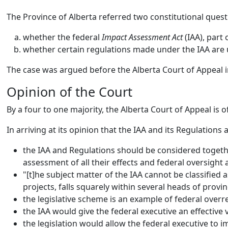
The Province of Alberta referred two constitutional quest
whether the federal
Impact Assessment Act
(IAA), part 
whether certain regulations made under the IAA are u
The case was argued before the Alberta Court of Appeal i
Opinion of the Court
By a four to one majority, the Alberta Court of Appeal is 
In arriving at its opinion that the IAA and its
Regulations a
the IAA and Regulations should be considered togethe
assessment of all their effects and federal oversight
"[t]he subject matter of the IAA cannot be classified a
projects, falls squarely within several heads of provi
the legislative scheme is an example of federal overre
the IAA would give the federal executive an effective v
the legislation would allow the federal executive to 