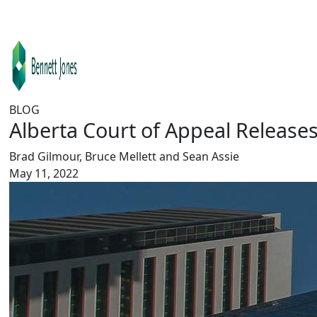
BLOG
Alberta Court of Appeal Release
Brad Gilmour, Bruce Mellett and Sean Assie
May 11, 2022