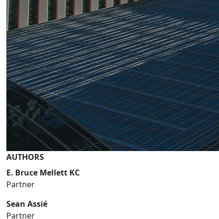
AUTHORS
E. Bruce Mellett KC
Partner
Sean Assié
Partner