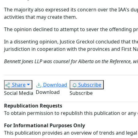
The majority also expressed its concern over the IAA's du
activities that may create them.
The opinion declined to attempt to sever the offending p
In a dissenting opinion, Justice Greckol concluded that the
jurisdiction in cooperation with the provinces and First N
Bennett Jones LLP was counsel for Alberta on the Reference, w
Share
Download
Subscribe
Download
Social Media
Subscribe
Republication Requests
To obtain permission to republish this publication or any 
For Informational Purposes Only
This publication provides an overview of trends and legal