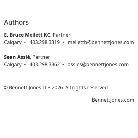
Authors
E. Bruce Mellett KC
,
Partner
Calgary
•
403.298.3319
•
mellettb@bennettjones.com
Sean Assié
,
Partner
Calgary
•
403.298.3362
•
assies@bennettjones.com
© Bennett Jones LLP
2026
.
All rights reserved.
.
BennettJones.com