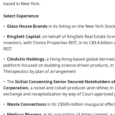
based in New York.
Select Experience
•
Glass House Brands
in its listing on the New York Sto
•
KingSett Capital
, on behalf of KingSett Real Estate Gr
investors, with Choice Properties REIT, in its C$9.4-billion 
REIT
•
ClinActiv Holdings
, a Hong Kong-based global dermat
platform focused on building science-driven products, in i
Therapeutics by plan of arrangement
• The
Initial Consenting Senior Secured Noteholders of
Corporation
, a nickel and cobalt producer and refiner, i
exchange and recapitalization by way of Court-approved
•
Waste Connections
in its C$500-million inaugural offer
•
Medicus Pharma
, in its acquisition of Antev Limited, a 