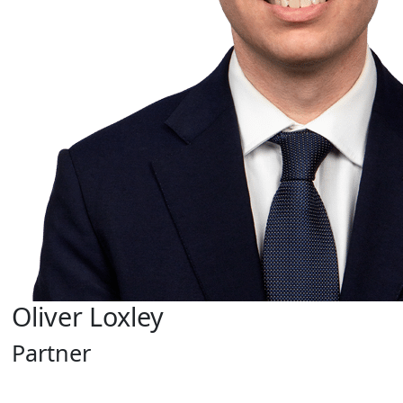
Oliver Loxley
Partner