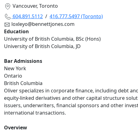
Vancouver, Toronto
604.891.5112
/
416.777.5497 (Toronto)
loxleyo@bennettjones.com
Education
University of British Columbia, BSc (Hons)
University of British Columbia, JD
Bar Admissions
New York
Ontario
British Columbia
Oliver specializes in corporate finance, including debt an
equity-linked derivatives and other capital structure solu
issuers, underwriters, financial sponsors and other inves
international transactions.
Overview