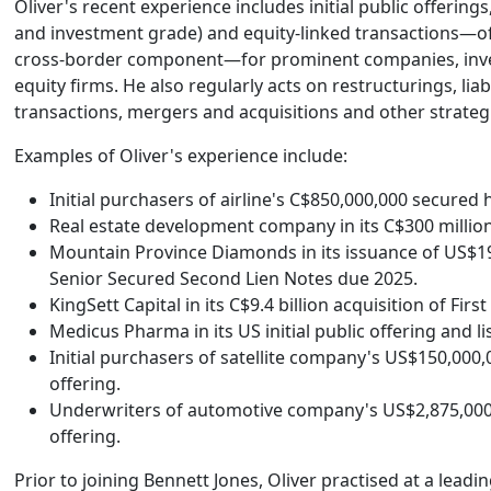
Oliver's recent experience includes initial public offerings
and investment grade) and equity-linked transactions—oft
cross-border component—for prominent companies, inve
equity firms. He also regularly acts on restructurings, li
transactions, mergers and acquisitions and other strateg
Examples of Oliver's experience include:
Initial purchasers of airline's C$850,000,000 secured h
Real estate development company in its C$300 million
Mountain Province Diamonds in its issuance of US$1
Senior Secured Second Lien Notes due 2025.
KingSett Capital in its C$9.4 billion acquisition of First
Medicus Pharma in its US initial public offering and l
Initial purchasers of satellite company's US$150,000,
offering.
Underwriters of automotive company's US$2,875,000,
offering.
Prior to joining Bennett Jones, Oliver practised at a leadi