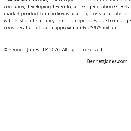
company, developing Teverelix, a next generation GnRH ant
market product for cardiovascular high-risk prostate can
with first acute urinary retention episodes due to enlarge
consideration of up to approximately US$75 million
© Bennett Jones LLP
2026
.
All rights reserved.
.
BennettJones.com