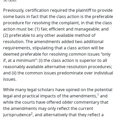
Previously, certification required the plaintiff to provide
some basis in fact that the class action is the preferable
procedure for resolving the complaint, in that the class
action must be: (1) fair, efficient and manageable; and
(2) preferable to any other available method of
resolution. The amendments added two additional
requirements, stipulating that a class action will be
deemed preferable for resolving common issues “only
if, at a minimum”: (i) the class action is superior to all
reasonably available alternative resolution procedures;
and (ii) the common issues predominate over individual
issues.
While many legal scholars have opined on the potential
1
legal and practical impacts of the amendments,
and
while the courts have offered
obiter
commentary that
the amendments may only reflect the current
2
jurisprudence
, and alternatively that they reflect a