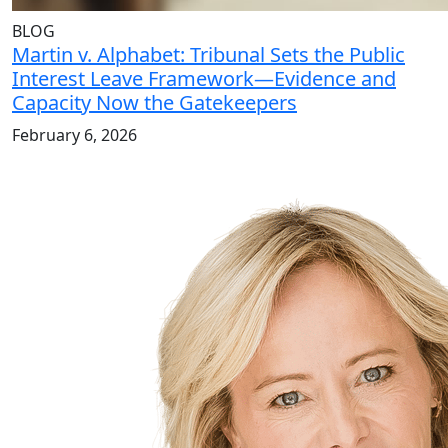
BLOG
Martin v. Alphabet: Tribunal Sets the Public
Interest Leave Framework—Evidence and
Capacity Now the Gatekeepers
February 6, 2026