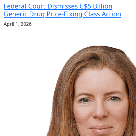
Federal Court Dismisses C$5 Billion
Generic Drug Price-Fixing Class Action
April 1, 2026