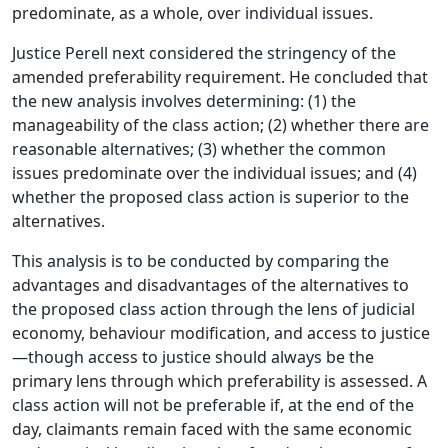
predominate, as a whole, over individual issues.
Justice Perell next considered the stringency of the
amended preferability requirement. He concluded that
the new analysis involves determining: (1) the
manageability of the class action; (2) whether there are
reasonable alternatives; (3) whether the common
issues predominate over the individual issues; and (4)
whether the proposed class action is superior to the
alternatives.
This analysis is to be conducted by comparing the
advantages and disadvantages of the alternatives to
the proposed class action through the lens of judicial
economy, behaviour modification, and access to justice
—though access to justice should always be the
primary lens through which preferability is assessed. A
class action will not be preferable if, at the end of the
day, claimants remain faced with the same economic