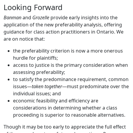
Looking Forward
Banman
and
Grozelle
provide early insights into the
application of the new preferability analysis, offering
guidance for class action practitioners in Ontario. We
are on notice that:
the preferability criterion is now a more onerous
hurdle for plaintiffs;
access to justice is the primary consideration when
assessing preferability;
to satisfy the predominance requirement, common
issues—
taken together
—must predominate over the
individual issues; and
economic feasibility and efficiency are
considerations in determining whether a class
proceeding is superior to reasonable alternatives.
Though it may be too early to appreciate the full effect