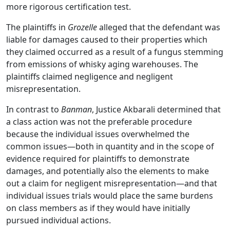
more rigorous certification test.
The plaintiffs in
Grozelle
alleged that the defendant was
liable for damages caused to their properties which
they claimed occurred as a result of a fungus stemming
from emissions of whisky aging warehouses. The
plaintiffs claimed negligence and negligent
misrepresentation.
In contrast to
Banman
, Justice Akbarali determined that
a class action was not the preferable procedure
because the individual issues overwhelmed the
common issues
—
both in quantity and in the scope of
evidence required for plaintiffs to demonstrate
damages, and potentially also the elements to make
out a claim for negligent misrepresentation
—
and that
individual issues trials would place the same burdens
on class members as if they would have initially
pursued individual actions.