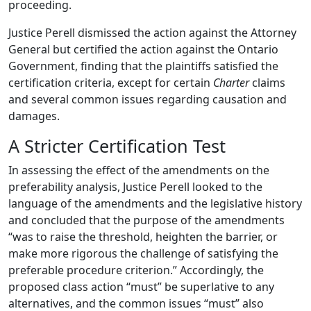
proceeding.
Justice Perell dismissed the action against the Attorney
General but certified the action against the Ontario
Government, finding that the plaintiffs satisfied the
certification criteria, except for certain
Charter
claims
and several common issues regarding causation and
damages.
A Stricter Certification Test
In assessing the effect of the amendments on the
preferability analysis, Justice Perell looked to the
language of the amendments and the legislative history
and concluded that the purpose of the amendments
“was to raise the threshold, heighten the barrier, or
make more rigorous the challenge of satisfying the
preferable procedure criterion.” Accordingly, the
proposed class action “must” be superlative to any
alternatives, and the common issues “must” also