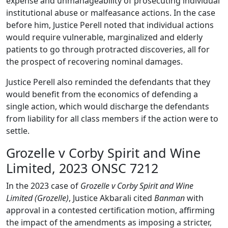
expense and unmanageability of prosecuting individual
institutional abuse or malfeasance actions. In the case
before him, Justice Perell noted that individual actions
would require vulnerable, marginalized and elderly
patients to go through protracted discoveries, all for
the prospect of recovering nominal damages.
Justice Perell also reminded the defendants that they
would benefit from the economics of defending a
single action, which would discharge the defendants
from liability for all class members if the action were to
settle.
Grozelle v Corby Spirit and Wine
Limited, 2023 ONSC 7212
In the 2023 case of
Grozelle v Corby Spirit and Wine
Limited (Grozelle)
, Justice Akbarali cited
Banman
with
approval in a contested certification motion, affirming
the impact of the amendments as imposing a stricter,