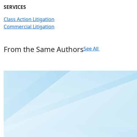
SERVICES
Class Action Litigation
Commercial Litigation
From the Same Authors
See All