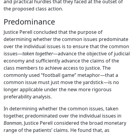
and practical hurdles that they faced at the outset of
the proposed class action.
Predominance
Justice Perell concluded that the purpose of
determining whether the common issues predominate
over the individual issues is to ensure that the common
issues—
taken together
—advance the objective of judicial
economy and sufficiently advance the claims of the
class members to achieve access to justice. The
commonly used “football game” metaphor—that a
common issue must just move the yardstick—is no
longer applicable under the new more rigorous
preferability analysis.
In determining whether the common issues, taken
together, predominated over the individual issues in
Banman
, Justice Perell considered the broad monetary
range of the patients’ claims. He found that, as