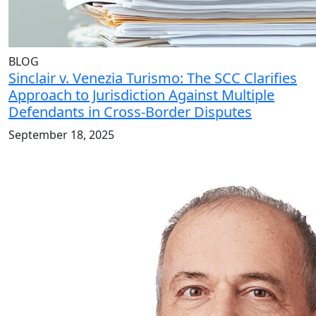
BLOG
Sinclair v. Venezia Turismo: The SCC Clarifies
Approach to Jurisdiction Against Multiple
Defendants in Cross-Border Disputes
September 18, 2025