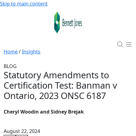
Skip to main content
Home
/
Insights
BLOG
Statutory Amendments to
Certification Test: Banman v
Ontario, 2023 ONSC 6187
Cheryl Woodin and Sidney Brejak
August 22, 2024