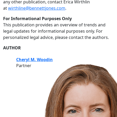
any other publication, contact Erica Wirthlin
at
wirthline@bennettjones.com
.
For Informational Purposes Only
This publication provides an overview of trends and
legal updates for informational purposes only. For
personalized legal advice, please contact the authors.
AUTHOR
Cheryl M. Woodin
Partner