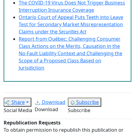
The COVID-19 Virus Does Not Trigger Business
Interruption Insurance Coverage
Ontario Court of Appeal Puts Teeth into Leave
Test for Secondary Market Misrepresentation
Claims under the
Securities Act
Report from Québec: Challenging Consumer
Class Actions on the Merits, Causation in the
No-Fault Liability Context and Challenging the
Scope of a Proposed Class Based on
Jurisdiction
Share
Download
Subscribe
Download
Social Media
Subscribe
Republication Requests
To obtain permission to republish this publication or