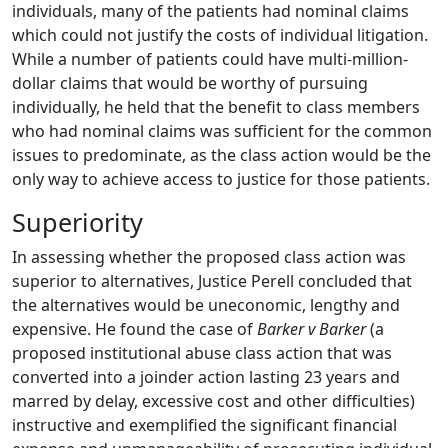
individuals, many of the patients had nominal claims
which could not justify the costs of individual litigation.
While a number of patients could have multi-million-
dollar claims that would be worthy of pursuing
individually, he held that the benefit to class members
who had nominal claims was sufficient for the common
issues to predominate, as the class action would be the
only way to achieve access to justice for those patients.
Superiority
In assessing whether the proposed class action was
superior to alternatives, Justice Perell concluded that
the alternatives would be uneconomic, lengthy and
expensive. He found the case of
Barker v Barker
(a
proposed institutional abuse class action that was
converted into a joinder action lasting 23 years and
marred by delay, excessive cost and other difficulties)
instructive and exemplified the significant financial