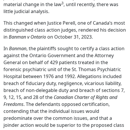
3
material change in the law
, until recently, there was
little judicial analysis.
This changed when Justice Perell, one of Canada’s most
distinguished class action judges, rendered his decision
in
Banman v Ontario
on October 31, 2023.
In
Banman
, the plaintiffs sought to certify a class action
against the Ontario Government and the Attorney
General on behalf of 429 patients treated in the
forensic psychiatric unit of the St. Thomas Psychiatric
Hospital between 1976 and 1992. Allegations included
breach of fiduciary duty, negligence, vicarious liability,
breach of non-delegable duty and breach of sections 7,
9, 12, 15, and 28 of the
Canadian Charter of Rights and
Freedoms
. The defendants opposed certification,
contending that the individual issues would
predominate over the common issues, and that a
joinder action would be superior to the proposed class