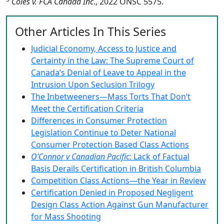
Coles v. FCA Canada Inc
., 2022 ONSC 5575.
Other Articles In This Series
Judicial Economy, Access to Justice and
Certainty in the Law: The Supreme Court of
Canada’s Denial of Leave to Appeal in the
Intrusion Upon Seclusion Trilogy
The Inbetweeners—Mass Torts That Don’t
Meet the Certification Criteria
Differences in Consumer Protection
Legislation Continue to Deter National
Consumer Protection Based Class Actions
O’Connor v Canadian Pacific
: Lack of Factual
Basis Derails Certification in British Columbia
Competition Class Actions—the Year in Review
Certification Denied in Proposed Negligent
Design Class Action Against Gun Manufacturer
for Mass Shooting