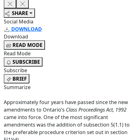
SHARE
Social Media
DOWNLOAD
Download
READ MODE
Read Mode
SUBSCRIBE
Subscribe
BRIEF
Summarize
Approximately four years have passed since the new
amendments to Ontario’s
Class Proceedings Act, 1992
came into force. One of the most significant
amendments was the addition of subsection 5(1.1) to
the preferable procedure criterion set out in section
5(1)(d).