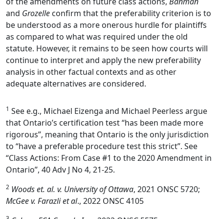
of the amendments on future class actions,
Banman
and
Grozelle
confirm that the preferability criterion is to
be understood as a more onerous hurdle for plaintiffs
as compared to what was required under the old
statute. However, it remains to be seen how courts will
continue to interpret and apply the new preferability
analysis in other factual contexts and as other
adequate alternatives are considered.
1
See e.g., Michael Eizenga and Michael Peerless argue
that Ontario’s certification test “has been made more
rigorous”, meaning that Ontario is the only jurisdiction
to “have a preferable procedure test this strict”. See
“Class Actions: From Case #1 to the 2020 Amendment in
Ontario”, 40 Adv J No 4, 21-25.
2
Woods et. al. v. University of Ottawa
, 2021 ONSC 5720;
McGee v. Farazli et al
., 2022 ONSC 4105
3